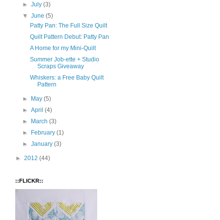
►
July
(3)
▼
June
(5)
Patty Pan: The Full Size Quilt
Quilt Pattern Debut: Patty Pan
A Home for my Mini-Quilt
Summer Job-ette + Studio
Scraps Giveaway
Whiskers: a Free Baby Quilt
Pattern
►
May
(5)
►
April
(4)
►
March
(3)
►
February
(1)
►
January
(3)
►
2012
(44)
::FLICKR::