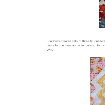
I carefully created sets of three fat quarte
prints for the inner and outer layers. As us
own.