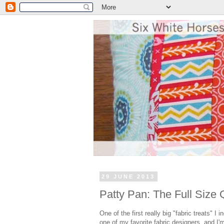
29 JUNE 2013
Patty Pan: The Full Size Q
One of the first really big "fabric treats" I 
one of my favorite fabric designers, and I'm