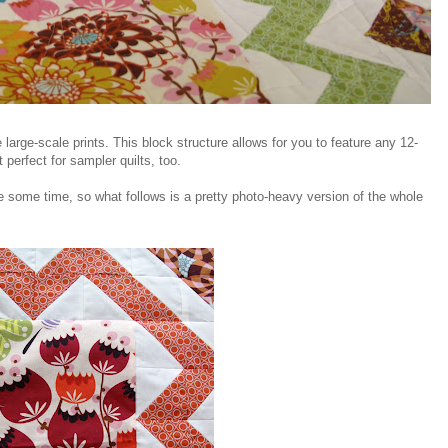
e large-scale prints. This block structure allows for you to feature any 12-
t perfect for sampler quilts, too.
ite some time, so what follows is a pretty photo-heavy version of the whole