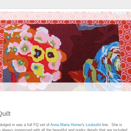
uilt
indulged in was a full FQ set of
Anna Maria Horner
's
Loulouthi
line. She is
 always impressed with all the beautiful and quirky details that are included