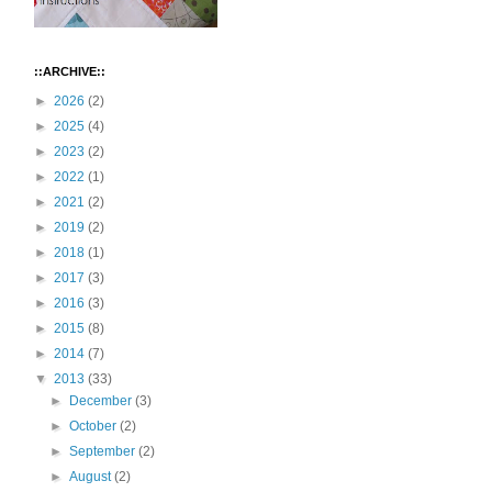
::ARCHIVE::
►
2026
(2)
►
2025
(4)
►
2023
(2)
►
2022
(1)
►
2021
(2)
►
2019
(2)
►
2018
(1)
►
2017
(3)
►
2016
(3)
►
2015
(8)
►
2014
(7)
▼
2013
(33)
►
December
(3)
►
October
(2)
►
September
(2)
►
August
(2)