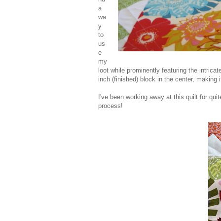
a
wa
y
to
us
e
my
loot while prominently featuring the intricat
inch (finished) block in the center, making i
I've been working away at this quilt for qu
process!