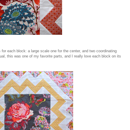
rs for each block: a large scale one for the center, and two coordinating
ual, this was one of my favorite parts, and I really love each block on its