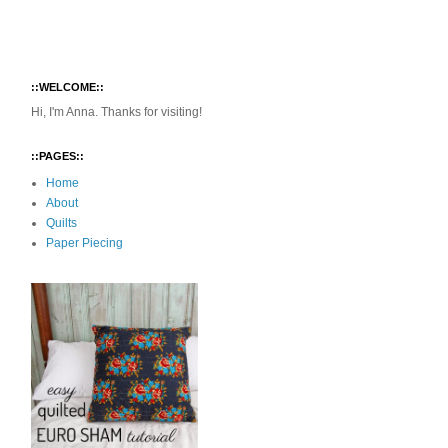
::WELCOME::
Hi, I'm Anna. Thanks for visiting!
::PAGES::
Home
About
Quilts
Paper Piecing